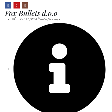
Fox Bullets d.o.o
Črniče 120, 5262 Črniče, Slovenija