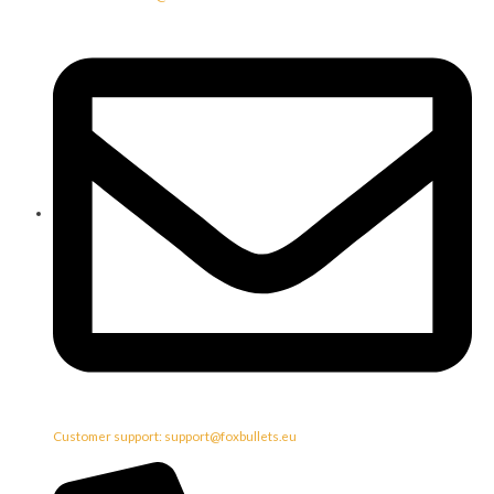
Customer support: support@foxbullets.eu