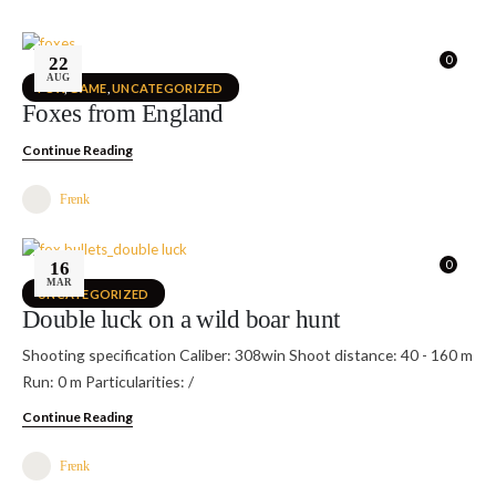
0
22
AUG
FOX
,
GAME
,
UNCATEGORIZED
Foxes from England
Continue Reading
Frenk
0
16
MAR
UNCATEGORIZED
Double luck on a wild boar hunt
Shooting specification Caliber: 308win Shoot distance: 40 - 160 m
Run: 0 m Particularities: /
Continue Reading
Frenk