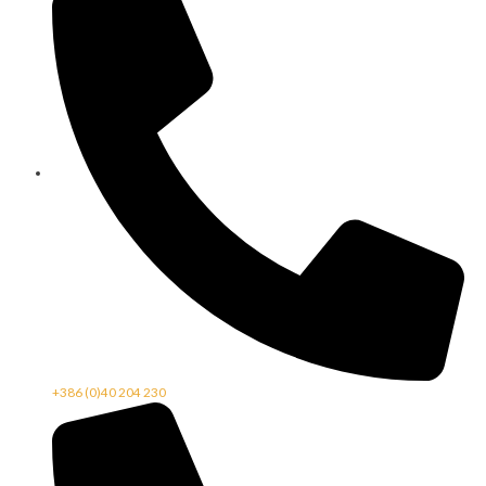
+386 (0)40 204 230