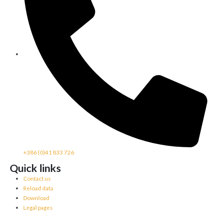
+386 (0)41 833 726
Quick links
Contact us
Reload data
Download
Legal pages