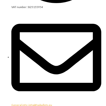
VAT number: SI25155954
General info: info@foxbullets.eu