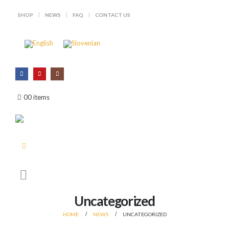
SHOP
NEWS
FAQ
CONTACT US
Looking for load data for .338 Win
Hjemmelading.no – new
Mag!
partnership in Norway
July 28, 2026
July 1, 2026
0
0 items
Win the Fox Hunting Decision
.416 bullets – big game, no
Wheel!
conpromises
July 15, 2026
June 25, 2026
.268 – A modern bullet for a
Creamy garlic potatoes with
historic caliber
grilled red deer patty
July 10, 2026
June 23, 2026
Uncategorized
HOME
NEWS
UNCATEGORIZED