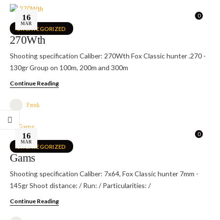
0
16
MAR
UNCATEGORIZED
270Wth
Shooting specification Caliber: 270Wth Fox Classic hunter .270 -
130gr Group on 100m, 200m and 300m
Continue Reading
Frenk
0
16
MAR
UNCATEGORIZED
Gams
Shooting specification Caliber: 7x64, Fox Classic hunter 7mm -
145gr Shoot distance: / Run: / Particularities: /
Continue Reading