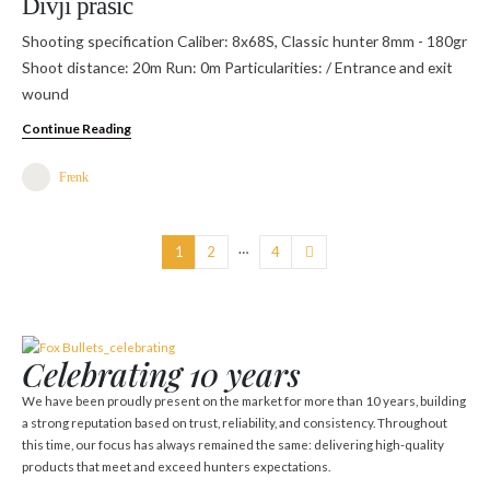
Divji prašič
Shooting specification Caliber: 8x68S, Classic hunter 8mm - 180gr
Shoot distance: 20m Run: 0m Particularities: / Entrance and exit
wound
Continue Reading
Frenk
…
1
2
4
Celebrating 10 years
We have been proudly present on the market for more than 10 years, building
a strong reputation based on trust, reliability, and consistency. Throughout
this time, our focus has always remained the same: delivering high-quality
products that meet and exceed hunters expectations.