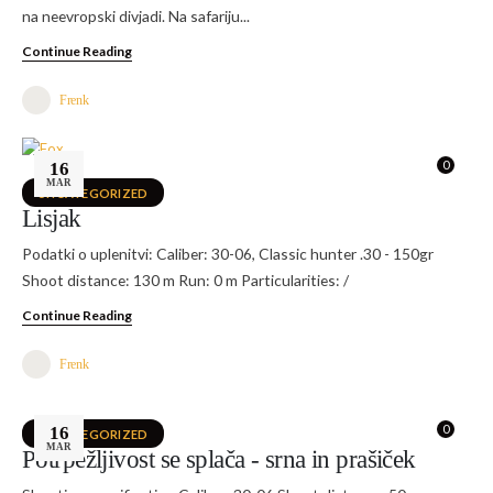
na neevropski divjadi. Na safariju...
Continue Reading
Frenk
0
16
MAR
UNCATEGORIZED
Lisjak
Podatki o uplenitvi: Caliber: 30-06, Classic hunter .30 - 150gr
Shoot distance: 130 m Run: 0 m Particularities: /
Continue Reading
Frenk
0
16
UNCATEGORIZED
MAR
Potrpežljivost se splača - srna in prašiček