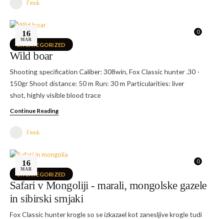
Frenk
0
16
MAR
UNCATEGORIZED
Wild boar
Shooting specification Caliber: 308win, Fox Classic hunter .30 -
150gr Shoot distance: 50 m Run: 30 m Particularities: liver
shot, highly visible blood trace
Continue Reading
Frenk
0
16
MAR
UNCATEGORIZED
Safari v Mongoliji - marali, mongolske gazele
in sibirski srnjaki
Fox Classic hunter krogle so se izkazael kot zanesljive krogle tudi