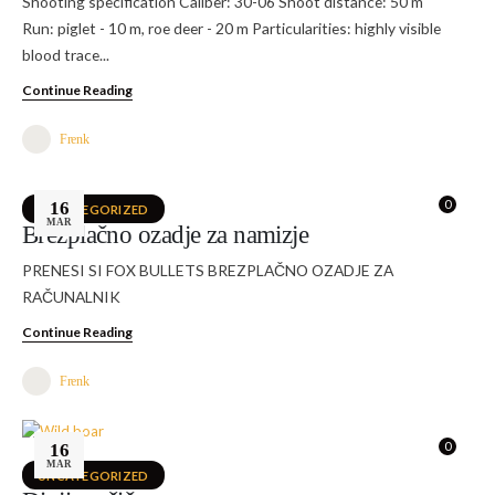
Shooting specification Caliber: 30-06 Shoot distance: 50 m
Run: piglet - 10 m, roe deer - 20 m Particularities: highly visible
blood trace...
Continue Reading
Frenk
0
16
UNCATEGORIZED
MAR
Brezplačno ozadje za namizje
PRENESI SI FOX BULLETS BREZPLAČNO OZADJE ZA
RAČUNALNIK
Continue Reading
Frenk
0
16
MAR
UNCATEGORIZED